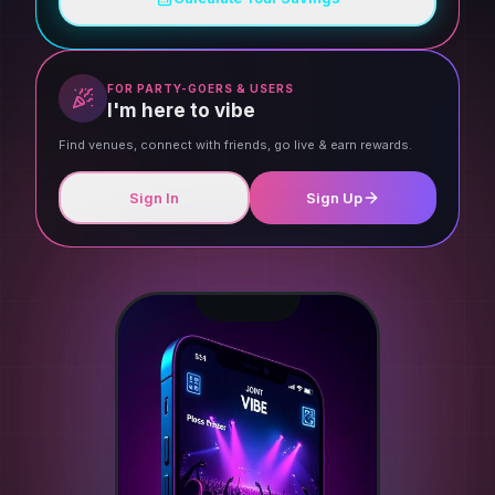
FOR PARTY-GOERS & USERS
I'm here to vibe
Find venues, connect with friends, go live & earn rewards.
Sign In
Sign Up