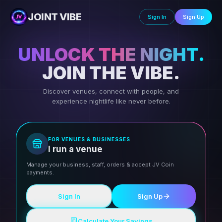
JOINT VIBE
Sign In
Sign Up
UNLOCK THE NIGHT.
JOIN THE VIBE.
Discover venues, connect with people, and
experience nightlife like never before.
FOR VENUES & BUSINESSES
I run a venue
Manage your business, staff, orders & accept JV Coin
payments.
Sign In
Sign Up
Calculate Your Savings