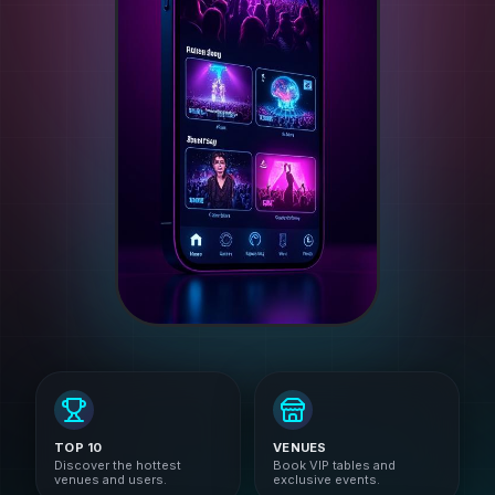
TOP 10
VENUES
Discover the hottest
Book VIP tables and
venues and users.
exclusive events.